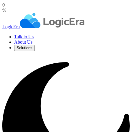
0
%
LogicEra
Talk to Us
About Us
Solutions