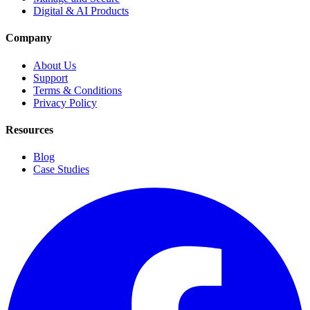
Digital & AI Products
Company
About Us
Support
Terms & Conditions
Privacy Policy
Resources
Blog
Case Studies