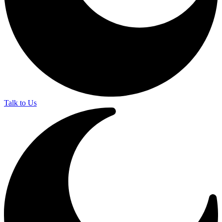
Talk to Us