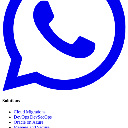
Solutions
Cloud Migrations
DevOps DevSecOps
Oracle on Azure
Manage and Secure