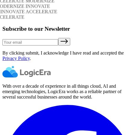
CCELERATE MODERNIZE
ODERNIZE INNOVATE
 INNOVATE ACCELERATE
CCELERATE
Subscribe to our Newsletter
By clicking submit, I acknowledge I have read and accepted the
Privacy Policy
.
With over a decade of experience in all things cloud, AI and
emerging technologies, LogicEra works as a reliable partner of
several successful businesses around the world.