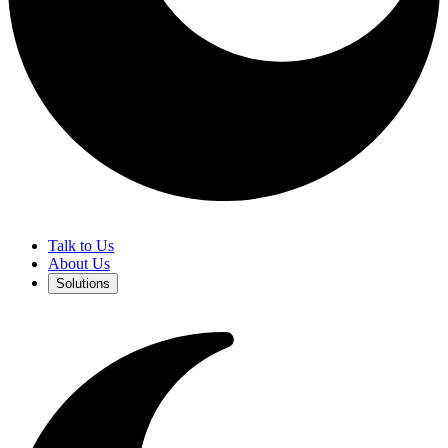
Talk to Us
About Us
Solutions