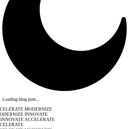
Loading blog post...
CCELERATE MODERNIZE
ODERNIZE INNOVATE
 INNOVATE ACCELERATE
CCELERATE