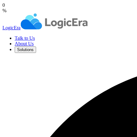
0
%
LogicEra
Talk to Us
About Us
Solutions