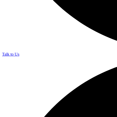
Talk to Us