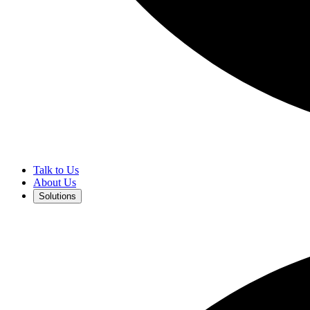
Talk to Us
About Us
Solutions