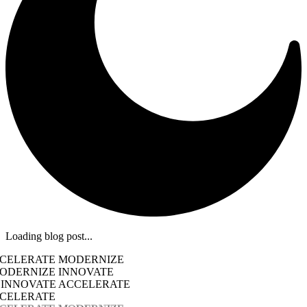
Loading blog post...
CCELERATE MODERNIZE
ODERNIZE INNOVATE
 INNOVATE ACCELERATE
CCELERATE