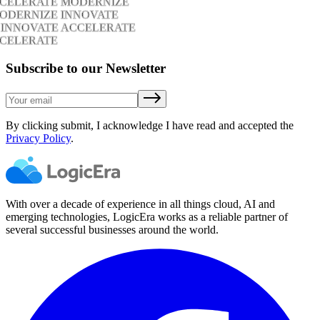
CCELERATE MODERNIZE
ODERNIZE INNOVATE
 INNOVATE ACCELERATE
CCELERATE
Subscribe to our Newsletter
By clicking submit, I acknowledge I have read and accepted the
Privacy Policy
.
With over a decade of experience in all things cloud, AI and
emerging technologies, LogicEra works as a reliable partner of
several successful businesses around the world.