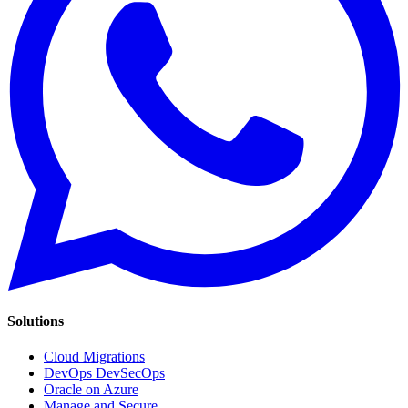
Solutions
Cloud Migrations
DevOps DevSecOps
Oracle on Azure
Manage and Secure