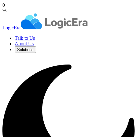
0
%
LogicEra
Talk to Us
About Us
Solutions