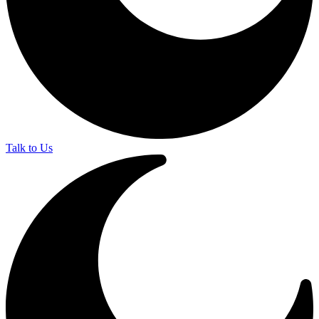
Talk to Us