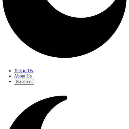
Talk to Us
About Us
Solutions