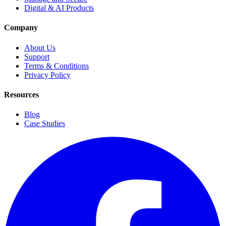
Digital & AI Products
Company
About Us
Support
Terms & Conditions
Privacy Policy
Resources
Blog
Case Studies