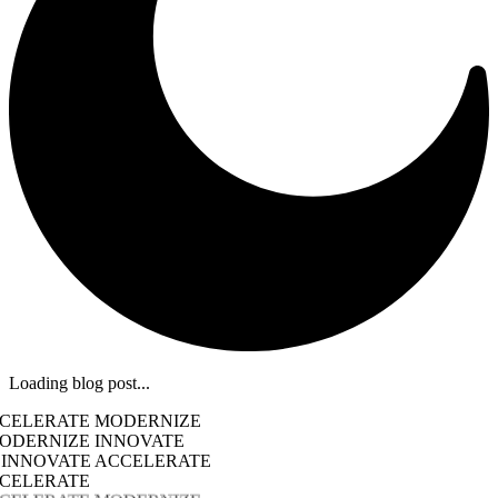
Loading blog post...
CCELERATE MODERNIZE
ODERNIZE INNOVATE
 INNOVATE ACCELERATE
CCELERATE