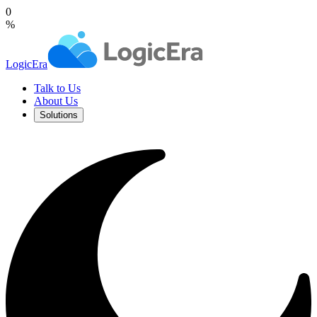
0
%
LogicEra
Talk to Us
About Us
Solutions