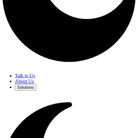
Talk to Us
About Us
Solutions