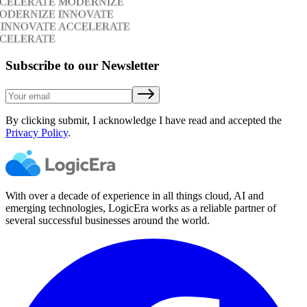
CCELERATE MODERNIZE
ODERNIZE INNOVATE
 INNOVATE ACCELERATE
CCELERATE
Subscribe to our Newsletter
By clicking submit, I acknowledge I have read and accepted the
Privacy Policy
.
With over a decade of experience in all things cloud, AI and
emerging technologies, LogicEra works as a reliable partner of
several successful businesses around the world.