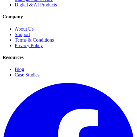
Digital & AI Products
Company
About Us
Support
Terms & Conditions
Privacy Policy
Resources
Blog
Case Studies