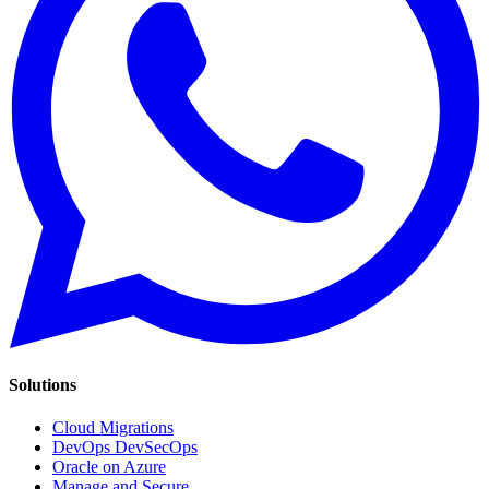
Solutions
Cloud Migrations
DevOps DevSecOps
Oracle on Azure
Manage and Secure