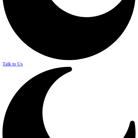
Talk to Us